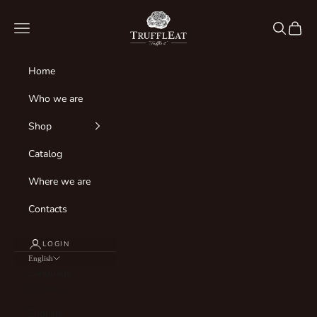
Skip to content
Truffleat Italia
Navigation menu
Search
Cart
Home
Who we are
Shop
Catalog
Where we are
Contacts
LOGIN
English
Language
Italiano
English