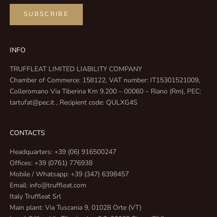
SUBSCRIBE
INFO
TRUFFLEAT LIMITED LIABILITY COMPANY
Chamber of Commerce: 158122, VAT number: IT15301521009,
Colleromano Via Tiberina Km 9.200 – 00060 – Riano (Rm), PEC:
tartufat@pec.it , Recipient code: QULXG4S
CONTACTS
Headquarters: +39 (06) 916500247
Offices: +39 (0761) 776938
Mobile / Whatsapp: +39 (347) 6398457
Email: info@truffleat.com
Italy Truffleat Srl
Main plant: Via Tuscania 9, 01028 Orte (VT)