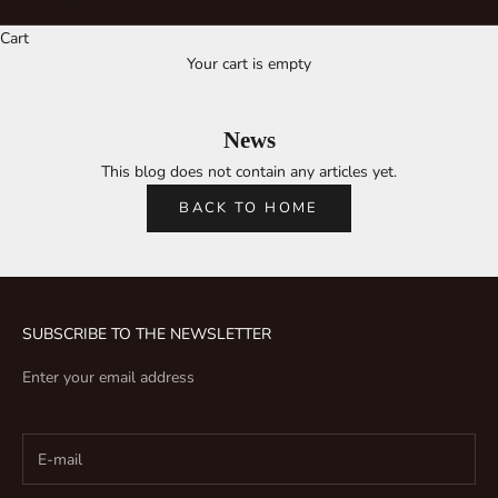
Cart
Your cart is empty
News
This blog does not contain any articles yet.
BACK TO HOME
SUBSCRIBE TO THE NEWSLETTER
Enter your email address